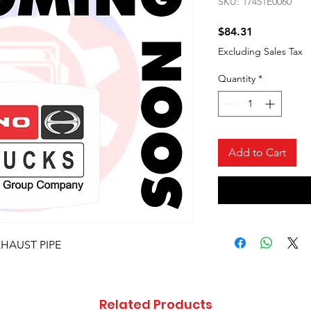
SKU: 17451E0060
Price
$84.31
Excluding Sales Tax
Quantity
*
Add to Cart
XHAUST PIPE
Related Products