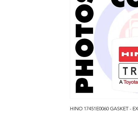
HINO 17451E0060 GASKET - E