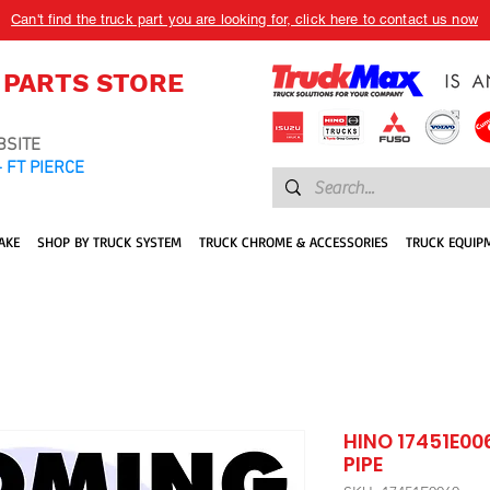
Can't find the truck part you are looking for, click here to contact us now
 PARTS STORE
BSITE
 FT PIERCE
AKE
SHOP BY TRUCK SYSTEM
TRUCK CHROME & ACCESSORIES
TRUCK EQUIP
HINO 17451E00
PIPE