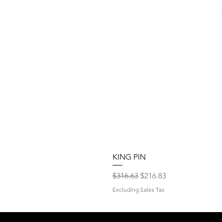
KING PIN
Regular Price
Sale Price
$316.63
$216.83
Excluding Sales Tax