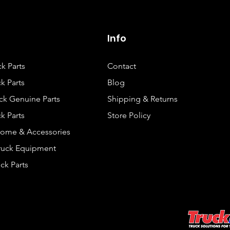
Info
ck Parts
Contact
k Parts
Blog
ck Genuine Parts
Shipping & Returns
k Parts
Store Policy
rome & Accessories
Truck Equipment
ck Parts