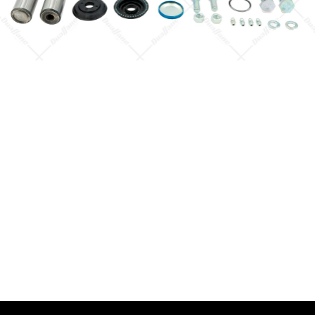
Quick View