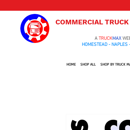
COMMERCIAL TRUCK
A
TRUCK
MAX
WE
HOMESTEAD - NAPLES -
HOME
SHOP ALL
SHOP BY TRUCK M