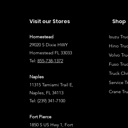
Visit our Stores
Shop
Homestead
Isuzu Tru
29020 S Dixie HWY
Hino Truc
Homestead FL 33033
Volvo Tru
Tel:
855-738-1372
Fuso Truc
Truck Ch
Naples
Service 
11315 Tamiami Trail E,
Crane Tru
Naples, FL 34113
Tel:
(239) 341-7100
Fort Pierce
1850 S US Hwy 1, Fort