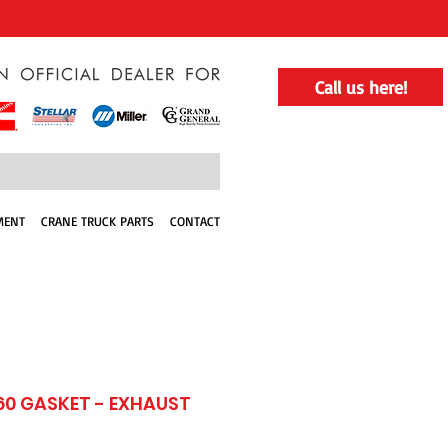
Call us here!
MENT
CRANE TRUCK PARTS
CONTACT
60 GASKET - EXHAUST