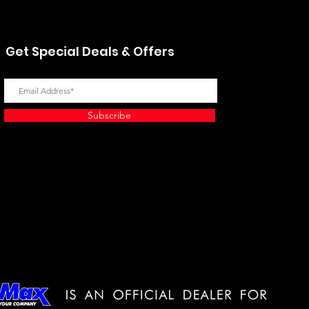
Get Special Deals & Offers
Subscribe