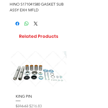
HINO S171041580 GASKET SUB
ASSY EXH MFLD
Related Products
KING PIN
LONG BLOCK W/O 
Regular Price
Sale Price
Regular Price
$316.63
$216.83
$17,077.92