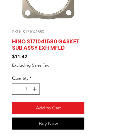
SKU: S171041580
HINO S171041580 GASKET
SUB ASSY EXH MFLD
Price
$11.42
Excluding Sales Tax
Quantity
*
Add to Cart
Buy Now