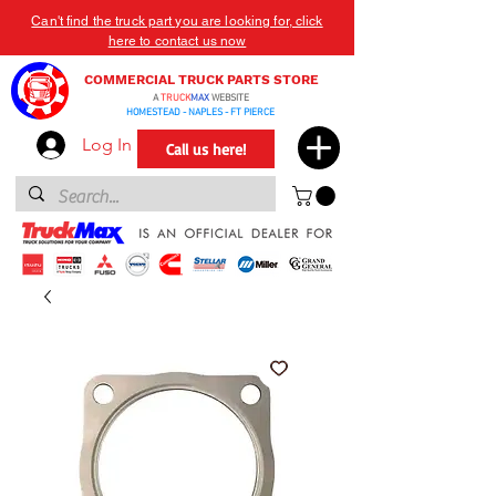
Can't find the truck part you are looking for, click
here to contact us now
COMMERCIAL TRUCK PARTS STORE
A
TRUCK
MAX
WEBSITE
HOMESTEAD - NAPLES - FT PIERCE
Log In
Call us here!