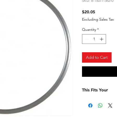
SKU: 8-15077-362-0
Price
$20.05
Excluding Sales Tax
Quantity
*
Add to Cart
This Fits Your