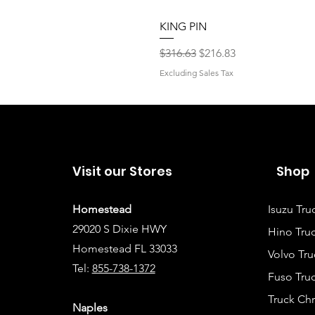
KING PIN
Regular Price
Sale Price
$316.63
$216.83
Excluding Sales Tax
Visit our Stores
Shop
Homestead
Isuzu Tru
29020 S Dixie HWY
Hino Truc
Homestead FL 33033
Volvo Tru
Tel:
855-738-1372
Fuso Truc
Truck Ch
Naples