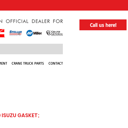
Call us here!
MENT
CRANE TRUCK PARTS
CONTACT
 ISUZU GASKET;