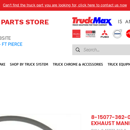
Can't find the truck part you are looking for, click here to contact us now
 PARTS STORE
BSITE
 FT PIERCE
AKE
SHOP BY TRUCK SYSTEM
TRUCK CHROME & ACCESSORIES
TRUCK EQUIP
8-15077-362-0
EXHAUST MANI