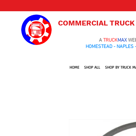
COMMERCIAL TRUCK
A
TRUCK
MAX
WE
HOMESTEAD - NAPLES -
HOME
SHOP ALL
SHOP BY TRUCK M