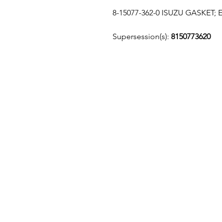
8-15077-362-0 ISUZU GASKET
Supersession(s):
8150773620