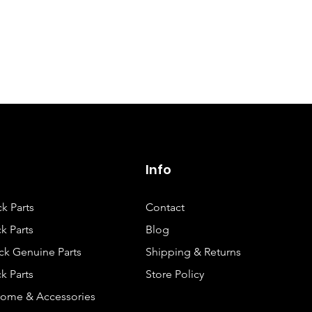
Quick View
Info
ck Parts
Contact
k Parts
Blog
ck Genuine Parts
Shipping & Returns
k Parts
Store Policy
rome & Accessories