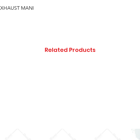
; EXHAUST MANI
Related Products