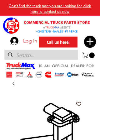
Can't find the truck part you are looking for, click
here to contact us now
COMMERCIAL TRUCK PARTS STORE
A
TRUCK
MAX
WEBSITE
HOMESTEAD - NAPLES - FT PIERCE
Log In
Call us here!