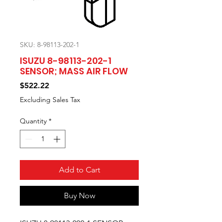
SKU: 8-98113-202-1
ISUZU 8-98113-202-1
SENSOR; MASS AIR FLOW
Price
$522.22
Excluding Sales Tax
Quantity
*
Add to Cart
Buy Now