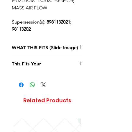
ISUZU 8-98113-202-1 SENSOR;
MASS AIR FLOW
Supersession(s):
8981132021;
98113202
WHAT THIS FITS (Slide Image)
Isuzu FTR
2017, 2018, 2019, 2020
This Fits Your
DIESEL
4HK1-TCS
(RJS)
STANDARD
CAB
Related Products
Isuzu FVR
2020
DIESEL
4HK1-TCS