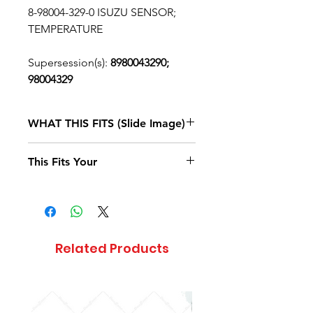
8-98004-329-0 ISUZU SENSOR;
TEMPERATURE
Supersession(s):
8980043290;
98004329
WHAT THIS FITS (Slide Image)
Isuzu NPR
2007, 2008, 2009, 2010
This Fits Your
DIESEL
4HK1-TCS
(RJS) SINGLE
CAB
Related Products
Isuzu NPR
2011, 2012, 2013, 2014, 2015, 2016, 2017,
DIESEL 4JJ1
(LFB)
SINGLE CAB