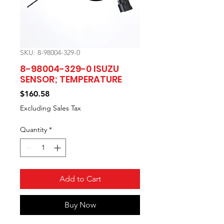
SKU: 8-98004-329-0
8-98004-329-0 ISUZU
SENSOR; TEMPERATURE
Price
$160.58
Excluding Sales Tax
Quantity
*
Add to Cart
Buy Now