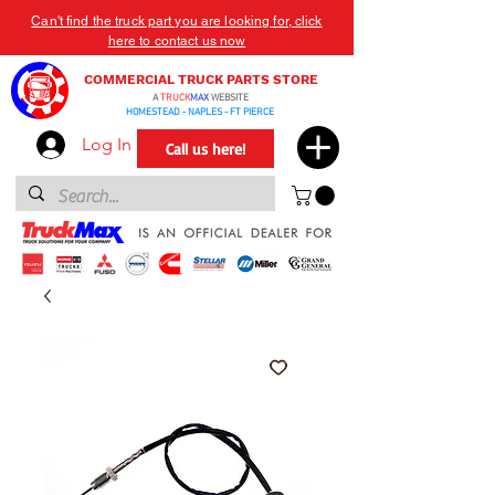
Can't find the truck part you are looking for, click
here to contact us now
COMMERCIAL TRUCK PARTS STORE
A
TRUCK
MAX
WEBSITE
HOMESTEAD - NAPLES - FT PIERCE
Log In
Call us here!